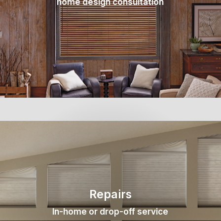
home design consultation
Repairs
In-home or drop-off service