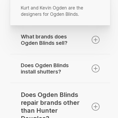
Kurt and Kevin Ogden are the
designers for Ogden Blinds.
What brands does
Ogden Blinds sell?
Ogden Blinds sells Hunter Douglas
Window Fashions along with Alta
Does Ogden Blinds
window fashions.
install shutters?
We love installing shutters! Everyone
on the team can sell and install
Does Ogden Blinds
shutters.
repair brands other
than Hunter