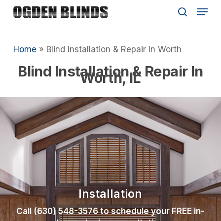
Skip
Menu
to
search
main
Close
content
Menu
Home
»
Blind Installation & Repair In Worth
Blind Installation & Repair In
Worth, IL
Installation
Call (630) 548-3576 to schedule your FREE in-