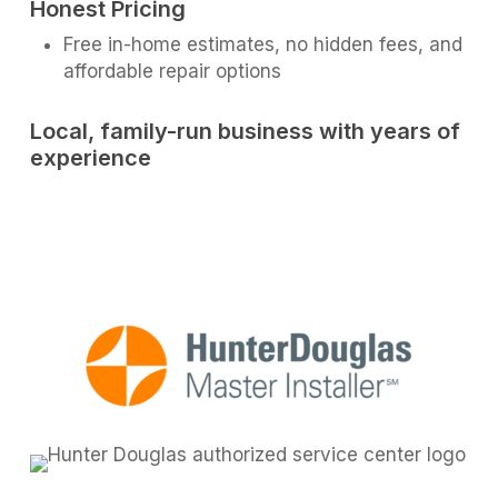
Honest Pricing
Free in-home estimates, no hidden fees, and
affordable repair options
Local, family-run business with years of
experience