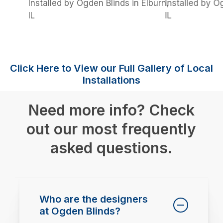
Installed by Ogden Blinds in Elburn,
Installed by O
IL
IL
Click Here to View our Full Gallery of Local
Installations
Need more info? Check
out our most frequently
asked questions.
Who are the designers
at Ogden Blinds?