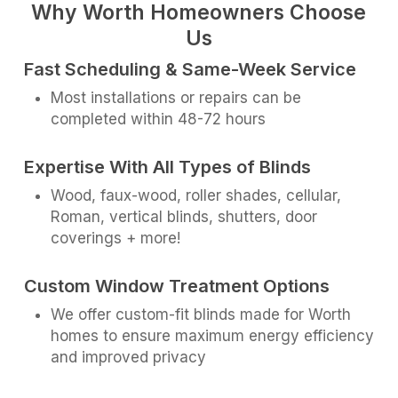
Why Worth Homeowners Choose
Us
Fast Scheduling & Same-Week Service
Most installations or repairs can be
completed within 48-72 hours
Expertise With All Types of Blinds
Wood, faux-wood, roller shades, cellular,
Roman, vertical blinds, shutters, door
coverings + more!
Custom Window Treatment Options
We offer custom-fit blinds made for Worth
homes to ensure maximum energy efficiency
and improved privacy