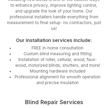
to enhance privacy, improve lighting control,
and upgrade the look of your home. Our
professional installers handle everything from
measurement to final setup- no contractors, just
us!
Our installation services include:
FREE in-home consultation
Custom blind measuring and fitting
Installation of roller, cellular, wood, faux-
wood, motorized blinds, shutters, and more!
Mounting hardware included
Professional alignment for smooth operation
and precise insulation
Blind Repair Services