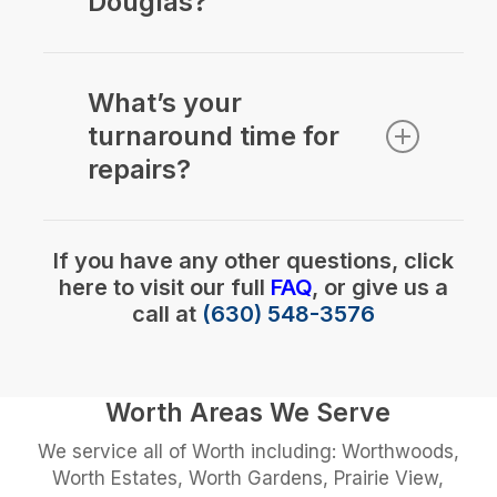
Douglas?
Yes we do. We can repair most
brands depending on parts
What’s your
availability. We have repaired over
turnaround time for
1000 blinds this year!
repairs?
Typically 24-48 hours for drop-offs.
If you have any other questions, click
here to visit our full
FAQ
, or give us a
call at
(630) 548-3576
Worth Areas We Serve
We service all of Worth including: Worthwoods,
Worth Estates, Worth Gardens, Prairie View,