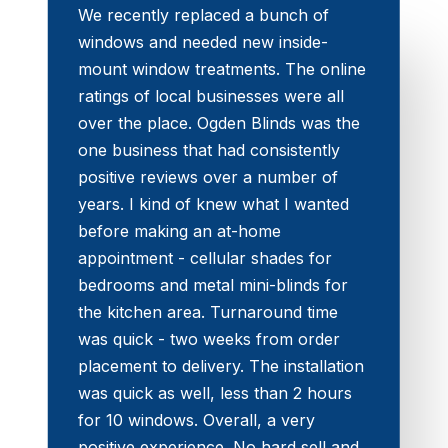
We recently replaced a bunch of
windows and needed new inside-
mount window treatments. The online
ratings of local businesses were all
over the place. Ogden Blinds was the
one business that had consistently
positive reviews over a number of
years. I kind of knew what I wanted
before making an at-home
appointment - cellular shades for
bedrooms and metal mini-blinds for
the kitchen area. Turnaround time
was quick - two weeks from order
placement to delivery. The installation
was quick as well, less than 2 hours
for 10 windows. Overall, a very
positive experience. No hard sell and