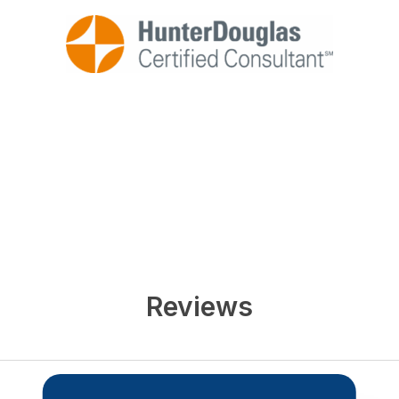
Reviews