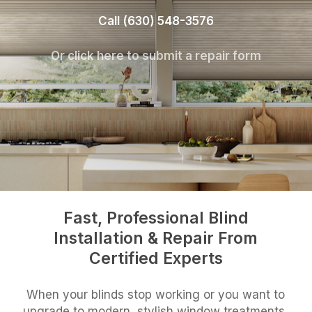
Call (630) 548-3576
Or click here to submit a repair form
Fast, Professional Blind
Installation & Repair From
Certified Experts
When your blinds stop working or you want to
upgrade to modern, stylish window treatments,