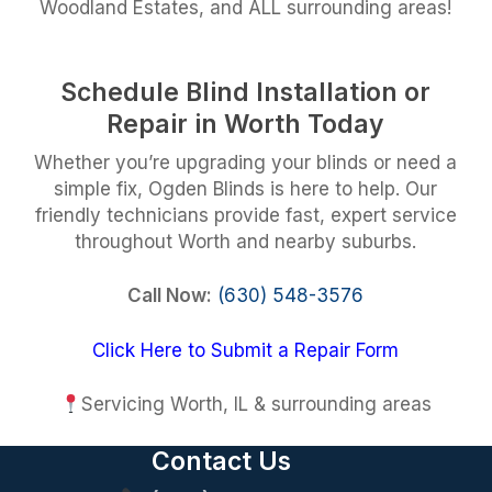
Woodland Estates, and ALL surrounding areas!
Schedule Blind Installation or
Repair in Worth Today
Whether you’re upgrading your blinds or need a
simple fix, Ogden Blinds is here to help. Our
friendly technicians provide fast, expert service
throughout Worth and nearby suburbs.
Call Now:
(630) 548-3576
Click Here to Submit a Repair Form
Servicing Worth, IL & surrounding areas
Contact Us