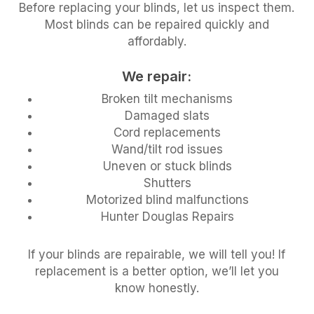
Before replacing your blinds, let us inspect them.
Most blinds can be repaired quickly and
affordably.
We repair:
Broken tilt mechanisms
Damaged slats
Cord replacements
Wand/tilt rod issues
Uneven or stuck blinds
Shutters
Motorized blind malfunctions
Hunter Douglas Repairs
If your blinds are repairable, we will tell you! If
replacement is a better option, we’ll let you
know honestly.