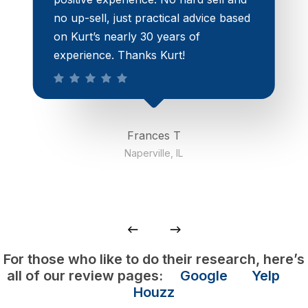
no up-sell, just practical advice based
on Kurt’s nearly 30 years of
experience. Thanks Kurt!
Frances T
Naperville, IL
For those who like to do their research, here’s
all of our review pages:
Google
Yelp
Houzz