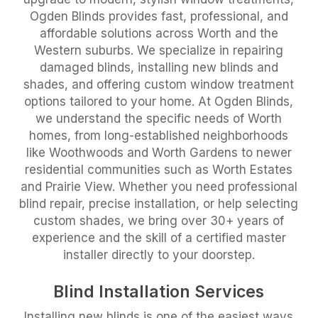
Ogden Blinds provides fast, professional, and
affordable solutions across Worth and the
Western suburbs. We specialize in repairing
damaged blinds, installing new blinds and
shades, and offering custom window treatment
options tailored to your home. At Ogden Blinds,
we understand the specific needs of Worth
homes, from long-established neighborhoods
like Woothwoods and Worth Gardens to newer
residential communities such as Worth Estates
and Prairie View. Whether you need professional
blind repair, precise installation, or help selecting
custom shades, we bring over 30+ years of
experience and the skill of a certified master
installer directly to your doorstep.
Blind Installation Services
Installing new blinds is one of the easiest ways