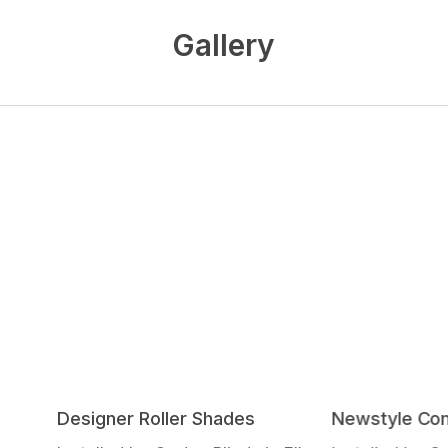
Gallery
Designer Roller Shades
Newstyle Com