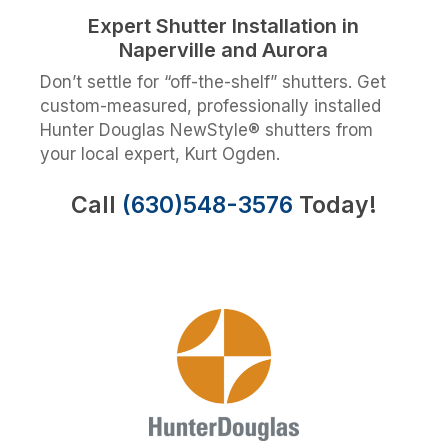
Expert Shutter Installation in
Naperville and Aurora
Don’t settle for “off-the-shelf” shutters. Get
custom-measured, professionally installed
Hunter Douglas NewStyle® shutters from
your local expert, Kurt Ogden.
Call
(630)548-3576
Today!