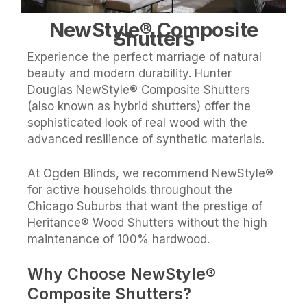
NewStyle® Composite
Shutters
Experience the perfect marriage of natural
beauty and modern durability. Hunter
Douglas NewStyle® Composite Shutters
(also known as hybrid shutters) offer the
sophisticated look of real wood with the
advanced resilience of synthetic materials.
At Ogden Blinds, we recommend NewStyle®
for active households throughout the
Chicago Suburbs that want the prestige of
Heritance® Wood Shutters without the high
maintenance of 100% hardwood.
Why Choose NewStyle®
Composite Shutters?