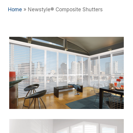
Home
»
Newstyle® Composite Shutters