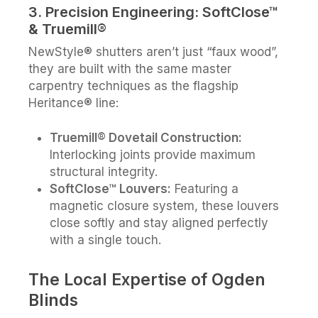
3. Precision Engineering: SoftClose™
& Truemill®
NewStyle® shutters aren’t just “faux wood”,
they are built with the same master
carpentry techniques as the flagship
Heritance® line:
Truemill® Dovetail Construction:
Interlocking joints provide maximum
structural integrity.
SoftClose™ Louvers:
Featuring a
magnetic closure system, these louvers
close softly and stay aligned perfectly
with a single touch.
The Local Expertise of Ogden
Blinds