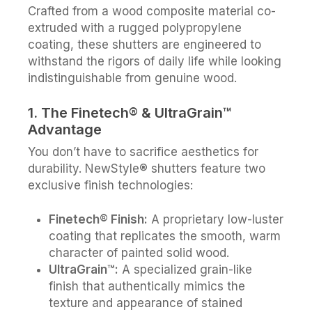
Crafted from a wood composite material co-
extruded with a rugged polypropylene
coating, these shutters are engineered to
withstand the rigors of daily life while looking
indistinguishable from genuine wood.
1. The Finetech® & UltraGrain™
Advantage
You don’t have to sacrifice aesthetics for
durability. NewStyle® shutters feature two
exclusive finish technologies:
Finetech® Finish:
A proprietary low-luster
coating that replicates the smooth, warm
character of painted solid wood.
UltraGrain™:
A specialized grain-like
finish that authentically mimics the
texture and appearance of stained