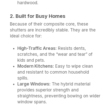
hardwood.
2. Built for Busy Homes
Because of their composite core, these
shutters are incredibly stable. They are the
ideal choice for:
High-Traffic Areas:
Resists dents,
scratches, and the “wear and tear” of
kids and pets.
Modern Kitchens:
Easy to wipe clean
and resistant to common household
spills.
Large Windows:
The hybrid material
provides superior strength and
straightness, preventing bowing on wider
window spans.