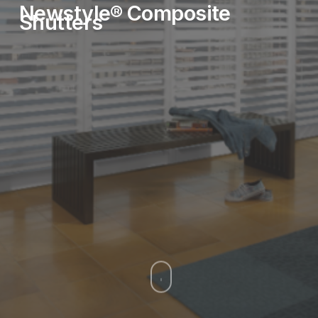
Newstyle®
Composite
Shutters