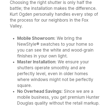
Choosing the right shutter is only half the
battle; the installation makes the difference.
Kurt Ogden personally handles every step of
the process for our neighbors in the Fox
Valley.
Mobile Showroom:
We bring the
NewStyle® swatches to your home so
you can see the white and wood-grain
finishes in your own light.
Master Installation:
We ensure your
shutters operate smoothly and are
perfectly level, even in older homes
where windows might not be perfectly
square.
No Overhead Savings:
Since we are a
mobile business, you get premium Hunter
Douglas quality without the retail markup.