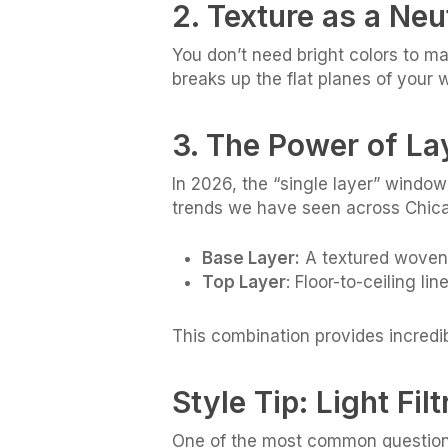
2. Texture as a Neu
You don’t need bright colors to m
breaks up the flat planes of your 
3. The Power of La
In 2026, the “single layer” windo
trends we have seen across Chica
Base Layer:
A textured woven 
Top Layer
: Floor-to-ceiling l
This combination provides incredi
Style Tip: Light Fil
One of the most common questions