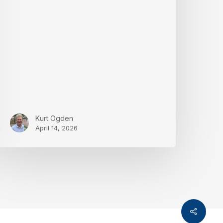
nd
rivacy
Kurt Ogden
April 14, 2026
Share