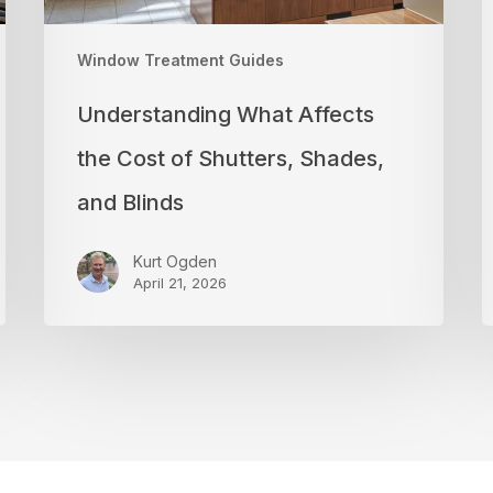
Blinds
a
P
Window Treatment Guides
Understanding What Affects
the Cost of Shutters, Shades,
and Blinds
Kurt Ogden
April 21, 2026