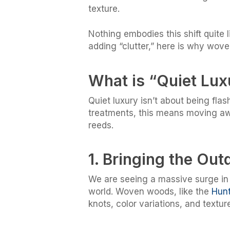
texture.
Nothing embodies this shift quite
adding “clutter,” here is why wov
What is “Quiet Lu
Quiet luxury isn’t about being fla
treatments, this means moving awa
reeds.
1. Bringing the Out
We are seeing a massive surge in 
world. Woven woods, like the
Hunt
knots, color variations, and textur