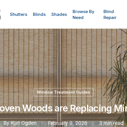
Browse By
Blind
Shutters
Blinds
Shades
Need
Repair
Window Treatment Guides
ven Woods are Replacing Mi
By
Kurt Ogden
February 9, 2026
3 min read