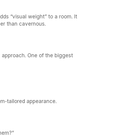
ds “visual weight” to a room. It
ther than cavernous.
d approach. One of the biggest
om-tailored appearance.
them?”