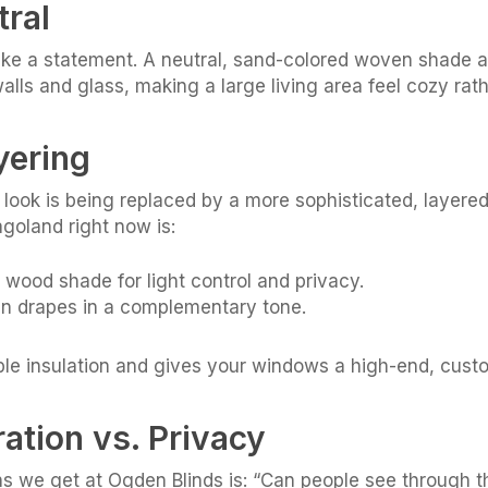
tral
ake a statement. A neutral, sand-colored woven shade ad
walls and glass, making a large living area feel cozy ra
yering
w look is being replaced by a more sophisticated, layere
goland right now is:
wood shade for light control and privacy.
inen drapes in a complementary tone.
ble insulation and gives your windows a high-end, cust
tration vs. Privacy
 we get at Ogden Blinds is: “Can people see through 