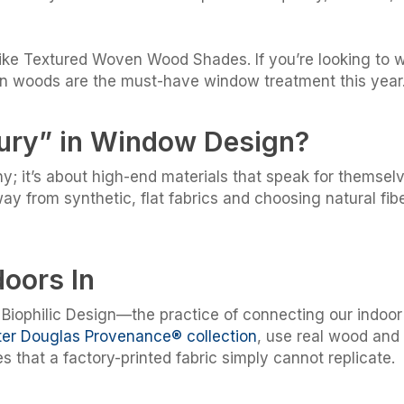
 like Textured Woven Wood Shades. If you’re looking to
en woods are the must-have window treatment this year
xury” in Window Design?
shy; it’s about high-end materials that speak for themsel
y from synthetic, flat fabrics and choosing natural fib
doors In
Biophilic Design—the practice of connecting our indoor 
er Douglas Provenance® collection
, use real wood and
es that a factory-printed fabric simply cannot replicate.