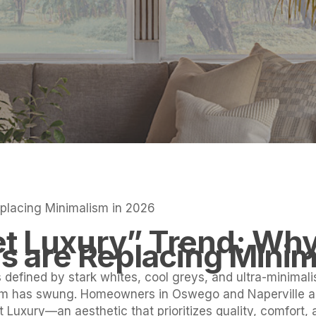
lacing Minimalism in 2026
t Luxury” Trend: Wh
are Replacing Minim
defined by stark whites, cool greys, and ultra-minimal
um has swung. Homeowners in Oswego and Naperville a
t Luxury—an aesthetic that prioritizes quality, comfort,