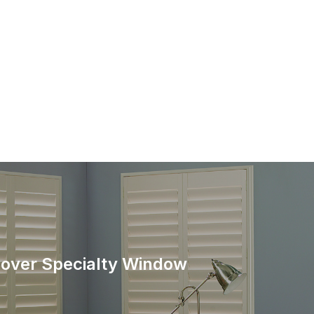
over Specialty Window