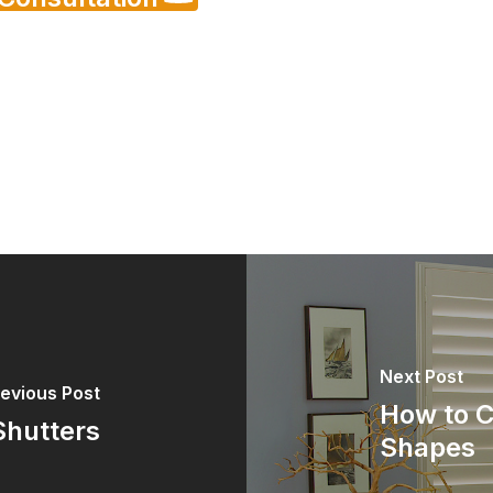
Next Post
evious Post
How to C
Shutters
Shapes