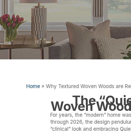
Hit enter to search or ESC to close
Home
»
Why Textured Woven Woods are Rep
The “Quie
Woven Woods 
For years, the “modern” home was 
through 2026, the design pendul
“clinical” look and embracing Quie