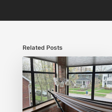
Related Posts
Top
Sunroom
Window
Treatments
for
Chicago’s
Unique
Weather