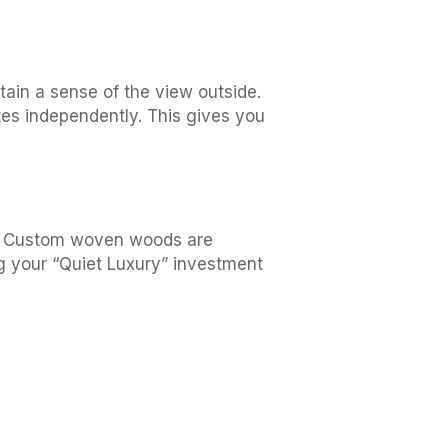
ntain a sense of the view outside.
ates independently. This gives you
ear. Custom woven woods are
g your “Quiet Luxury” investment