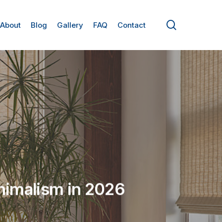
search
About
Blog
Gallery
FAQ
Contact
nimalism in 2026