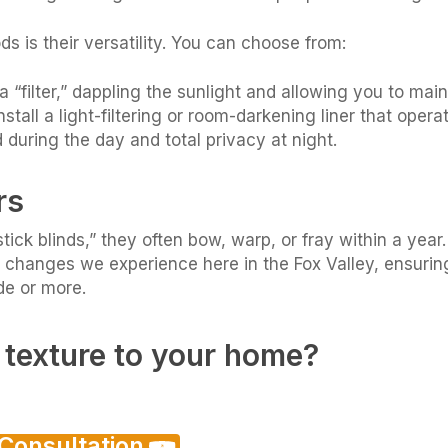
is their versatility. You can choose from:
a “filter,” dappling the sunlight and allowing you to mai
stall a light-filtering or room-darkening liner that oper
 during the day and total privacy at night.
rs
stick blinds,” they often bow, warp, or fray within a y
 changes we experience here in the Fox Valley, ensurin
de or more.
texture to your home?
 Consultation