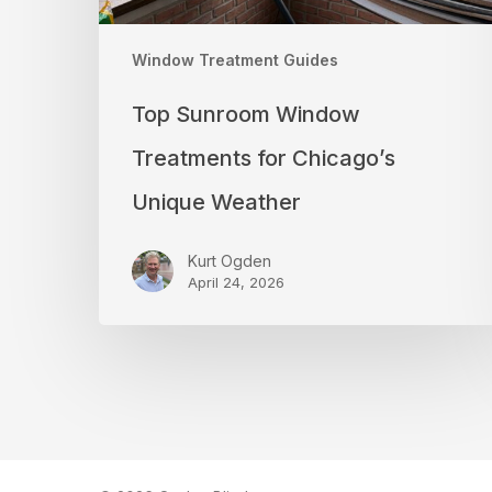
Window Treatment Guides
Top Sunroom Window
Treatments for Chicago’s
Unique Weather
Kurt Ogden
April 24, 2026