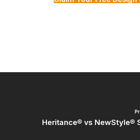
Pr
Heritance® vs NewStyle® 