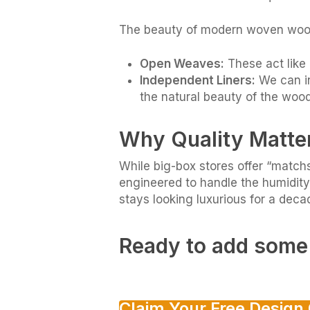
The beauty of modern woven woods 
Open Weaves:
These act like 
Independent Liners:
We can in
the natural beauty of the wood
Why Quality Matte
While big-box stores offer “match
engineered to handle the humidity
stays looking luxurious for a deca
Ready to add some 
Claim Your Free Design