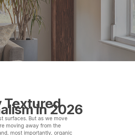
y Textured
alism in 2026
ist surfaces. But as we move
re moving away from the
 and, most importantly, organic