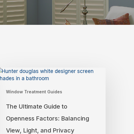
he
ltimate
uide
Window Treatment Guides
o
penness
The Ultimate Guide to
actors:
alancing
Openness Factors: Balancing
iew,
ight,
View, Light, and Privacy