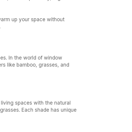
 warm up your space without
.
ves. In the world of window
ers like bamboo, grasses, and
living spaces with the natural
 grasses. Each shade has unique